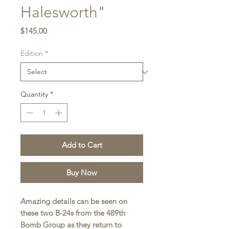
Halesworth"
Price
$145.00
Edition
*
Quantity
*
Add to Cart
Buy Now
Amazing details can be seen on
these two B-24s from the 489th
Bomb Group as they return to