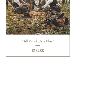
"All Work, No Play"
Price
$175.00