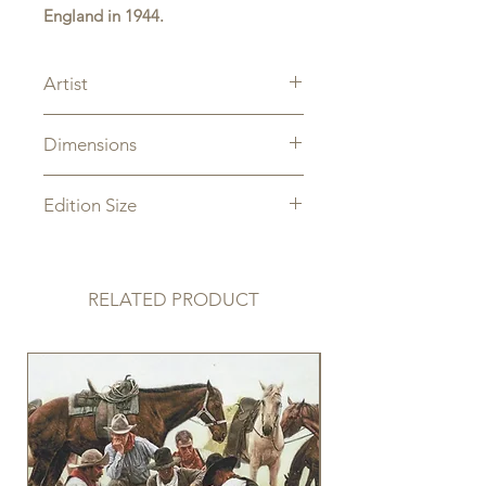
England in 1944.
Artist
Sam Lyons
Dimensions
Image Size: 18" x 24"
Edition Size
Limited Edition limited to 300
Artist Proof limited to 30
RELATED PRODUCT