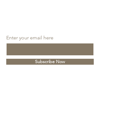
SUBSCRIBE
Enter your email here
Subscribe Now