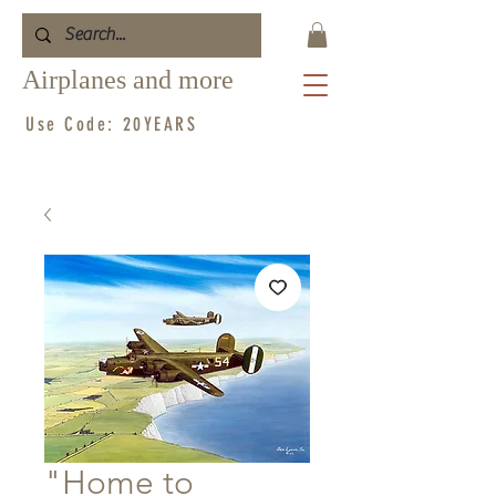
Airplanes and more
Use Code: 20YEARS
"Home to