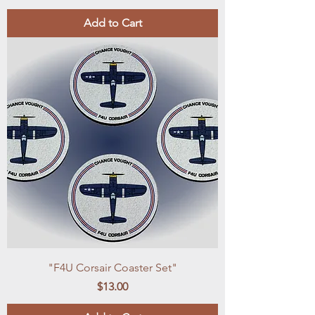
Add to Cart
"F4U Corsair Coaster Set"
Price
$13.00