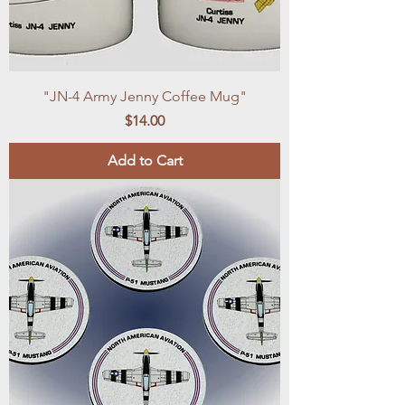
"JN-4 Army Jenny Coffee Mug"
Price
$14.00
Add to Cart