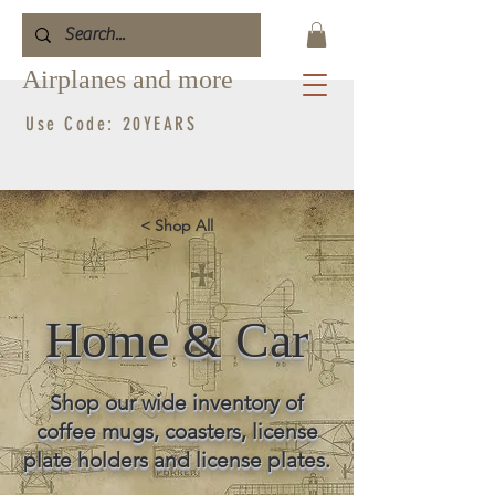
Airplanes and more
Use Code: 20YEARS
< Shop All
Home & Car
Shop our wide inventory of
coffee mugs, coasters, license
plate holders and license plates.