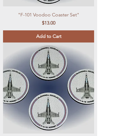
"F-101 Voodoo Coaster Set"
Price
$13.00
Add to Cart