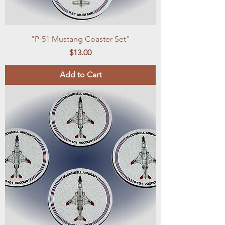
"P-51 Mustang Coaster Set"
Price
$13.00
Add to Cart