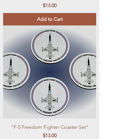
Price
$13.00
Add to Cart
"F-5 Freedom Fighter Coaster Set"
Price
$13.00