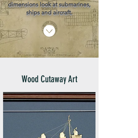
dimensions look at submarines,
ships and aircraft.
Wood Cutaway Art