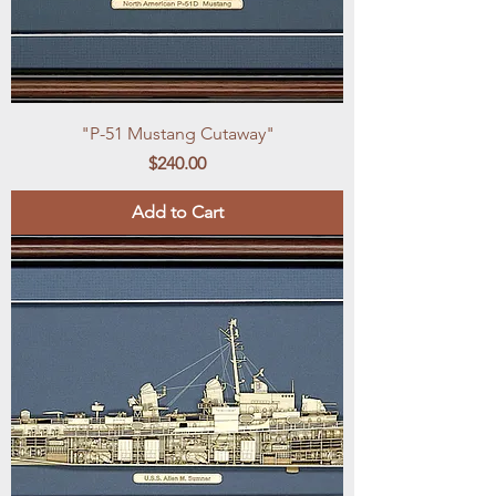
"P-51 Mustang Cutaway"
Price
$240.00
Add to Cart