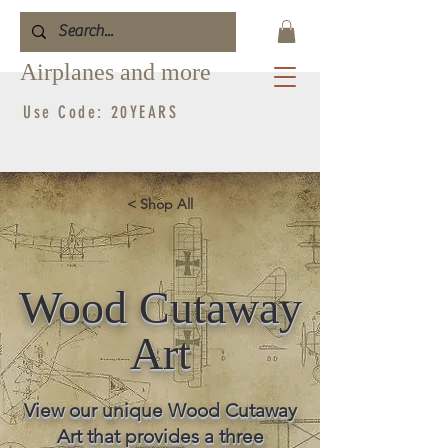
Airplanes and more
Use Code: 20YEARS
< Shop All
Wood Cutaway
Art
View our unique Wood Cutaway
Art that provides a three