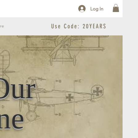
Log In
Use Code: 20YEARS
re
Our
ne