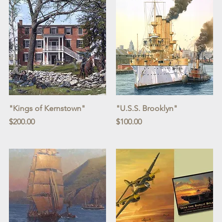
Quick View
Quick View
"Kings of Kernstown"
"U.S.S. Brooklyn"
Price
Price
$200.00
$100.00