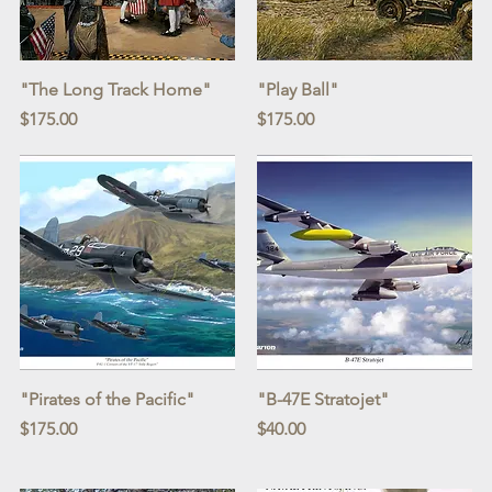
Quick View
Quick View
"The Long Track Home"
"Play Ball"
Price
Price
$175.00
$175.00
Quick View
Quick View
"Pirates of the Pacific"
"B-47E Stratojet"
Price
Price
$175.00
$40.00