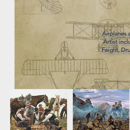
Airplanes 
Artist inc
Feight, Dru