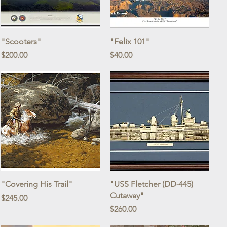
Quick View
Quick View
"Scooters"
"Felix 101"
Price
Price
$200.00
$40.00
Quick View
Quick View
"Covering His Trail"
"USS Fletcher (DD-445)
Cutaway"
Price
$245.00
Price
$260.00