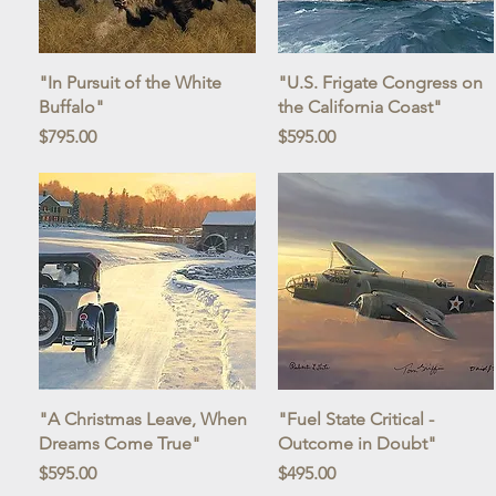
Quick View
Quick View
"In Pursuit of the White
"U.S. Frigate Congress on
Buffalo"
the California Coast"
Price
Price
$795.00
$595.00
Quick View
Quick View
"A Christmas Leave, When
"Fuel State Critical -
Dreams Come True"
Outcome in Doubt"
Price
Price
$595.00
$495.00