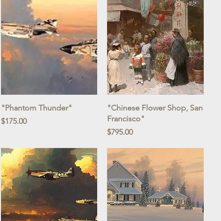
Quick View
Quick View
"Phantom Thunder"
"Chinese Flower Shop, San
Francisco"
Price
$175.00
Price
$795.00