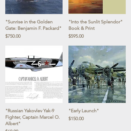
Quick View
Quick View
"Sunrise in the Golden
"Into the Sunlit Splendor"
Gate: Benjamin F. Packard"
Book & Print
Price
Price
$750.00
$595.00
Quick View
Quick View
"Russian Yakovlev Yak-9
"Early Launch"
Fighter, Captain Marcel O.
Price
$150.00
Albert"