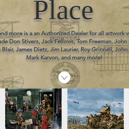
Place
and more is a an Authorized Dealer for all artwork w
lude Don Stivers, Jack Fellows, Tom Freeman, John
 Blair, James Dietz, Jim Laurier, Roy Grinnell, John 
Mark Karvon, and many more!