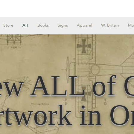
Store
Art
Books
Signs
Apparel
W. Britain
Mo
ew ALL of 
twork in O