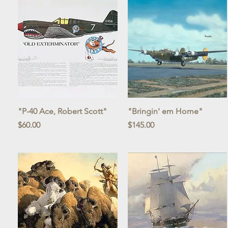
Quick View
Quick View
"P-40 Ace, Robert Scott"
"Bringin' em Home"
Price
Price
$60.00
$145.00