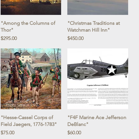
Quick View
Quick View
"Among the Columns of
"Christmas Traditions at
Thor"
Watchman Hill Inn"
Price
Price
$295.00
$450.00
Quick View
Quick View
"Hesse-Cassel Corps of
"F4F Marine Ace Jefferson
Field Jaegers, 1776-1783"
DeBlanc"
Price
Price
$75.00
$60.00