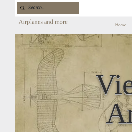
Airplanes and more
Home
Vi
Ar