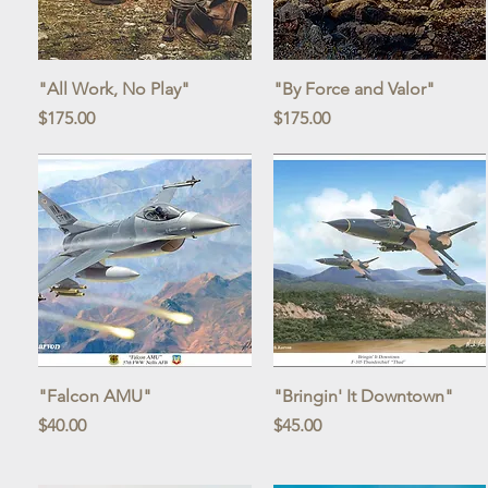
Quick View
Quick View
"All Work, No Play"
"By Force and Valor"
Price
Price
$175.00
$175.00
Quick View
Quick View
"Falcon AMU"
"Bringin' It Downtown"
Price
Price
$40.00
$45.00