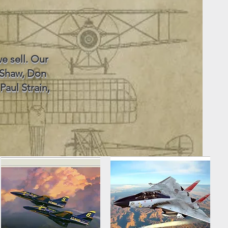
e sell. Our
 Shaw, Don
Paul Strain,