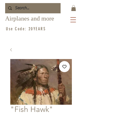
Airplanes and more
Use Code: 20YEARS
"Fish Hawk"