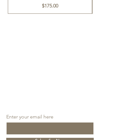
Price
$175.00
SUBSCRIBE
Enter your email here