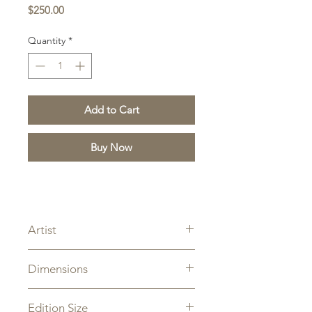
Price
$250.00
Quantity
*
Add to Cart
Buy Now
Artist
Z.S. Liang
Dimensions
Overall Size: 9" x 12"
Edition Size