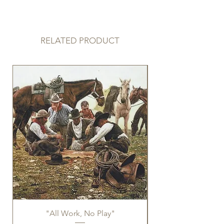
Limited Edition limited to 75
RELATED PRODUCT
"All Work, No Play"