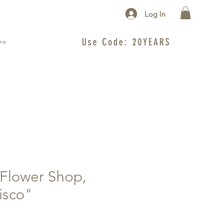
Log In
Use Code: 20YEARS
re
Flower Shop,
isco"