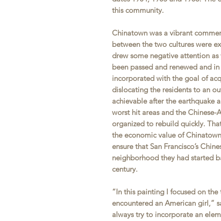
this community.
Chinatown was a vibrant commerc
between the two cultures were ex
drew some negative attention as 
been passed and renewed and in 
incorporated with the goal of ac
dislocating the residents to an o
achievable after the earthquake a
worst hit areas and the Chinese
organized to rebuild quickly. Tha
the economic value of Chinatown 
ensure that San Francisco’s Chin
neighborhood they had started ba
century.
“In this painting I focused on the
encountered an American girl,” sa
always try to incorporate an elem