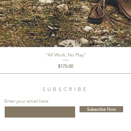
"All Work, No Play"
Price
$175.00
SUBSCRIBE
Enter your email here
Subscribe Now