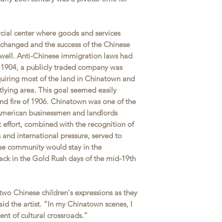
ial center where goods and services
changed and the success of the Chinese
well. Anti-Chinese immigration laws had
1904, a publicly traded company was
quiring most of the land in Chinatown and
utlying area. This goal seemed easily
nd fire of 1906. Chinatown was one of the
-American businessmen and landlords
t effort, combined with the recognition of
and international pressure, served to
ese community would stay in the
ck in the Gold Rush days of the mid-19th
 two Chinese children's expressions as they
id the artist. “In my Chinatown scenes, I
ent of cultural crossroads.”