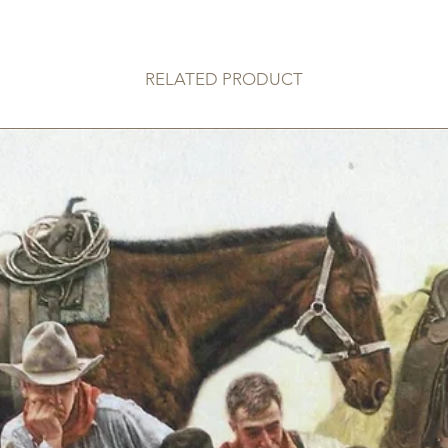
RELATED PRODUCT