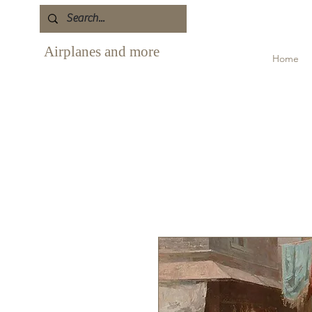
Airplanes and more
Home