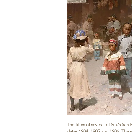
The titles of several of Situ’s Sa
dates 1904, 1905 and 1906. The ea