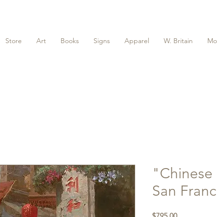
Store
Art
Books
Signs
Apparel
W. Britain
Mo
"Chinese 
San Franc
Price
$795.00