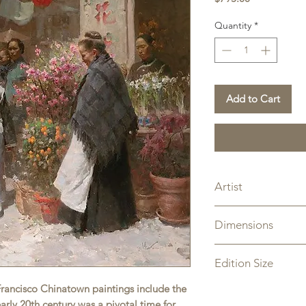
Quantity
*
Add to Cart
Artist
Mian Situ
Dimensions
Overall Size: 25" x 
Edition Size
n Francisco Chinatown paintings include the
Limited Edition Can
rly 20th century was a pivotal time for