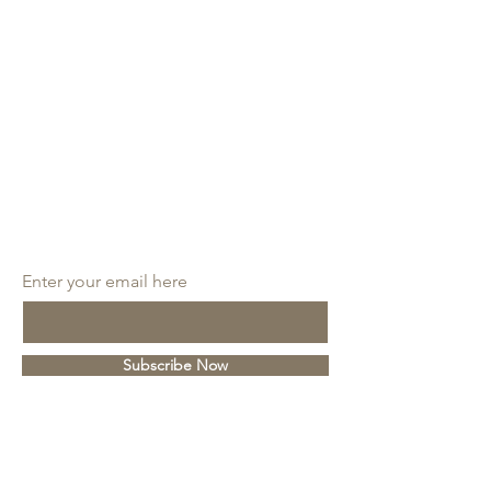
SUBSCRIBE
Enter your email here
Subscribe Now