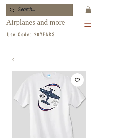
Airplanes and more
Use Code: 20YEARS