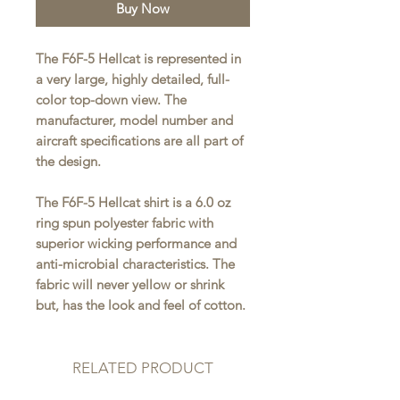
Buy Now
The F6F-5 Hellcat is represented in
a very large, highly detailed, full-
color top-down view. The
manufacturer, model number and
aircraft specifications are all part of
the design.
The F6F-5 Hellcat shirt is a 6.0 oz
ring spun polyester fabric with
superior wicking performance and
anti-microbial characteristics. The
fabric will never yellow or shrink
but, has the look and feel of cotton.
RELATED PRODUCT