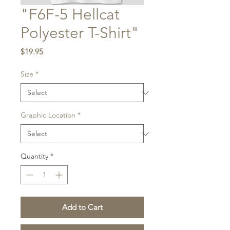
"F6F-5 Hellcat
Polyester T-Shirt"
Price
$19.95
Size
*
Graphic Location
*
Quantity
*
Add to Cart