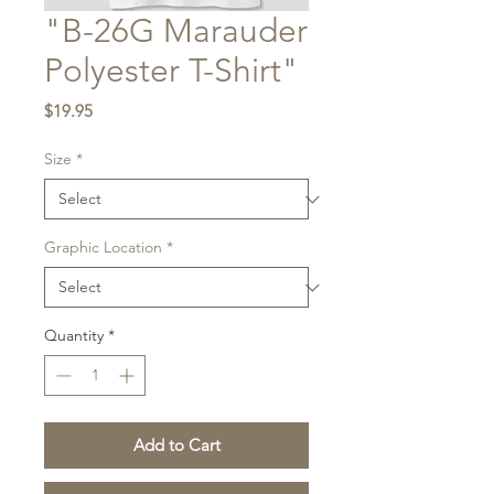
"B-26G Marauder
Polyester T-Shirt"
Price
$19.95
Size
*
Graphic Location
*
Quantity
*
Add to Cart