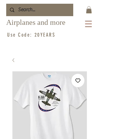
Airplanes and more
Use Code: 20YEARS