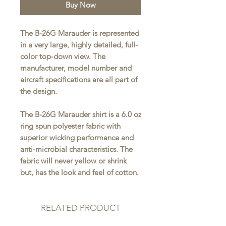
Buy Now
The B-26G Marauder is represented
in a very large, highly detailed, full-
color top-down view. The
manufacturer, model number and
aircraft specifications are all part of
the design.
The B-26G Marauder shirt is a 6.0 oz
ring spun polyester fabric with
superior wicking performance and
anti-microbial characteristics. The
fabric will never yellow or shrink
but, has the look and feel of cotton.
RELATED PRODUCT