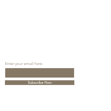
SUBSCRIBE
Enter your email here
Subscribe Now