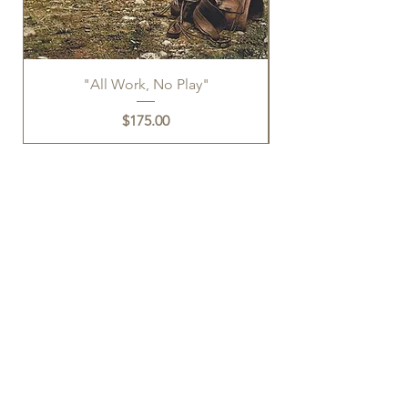
"All Work, No Play"
Price
$175.00