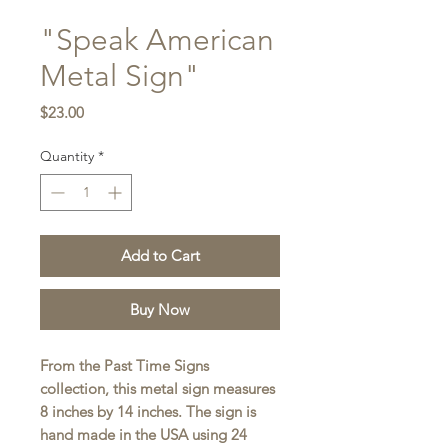
"Speak American
Metal Sign"
Price
$23.00
Quantity
*
Add to Cart
Buy Now
From the Past Time Signs
collection, this metal sign measures
8 inches by 14 inches. The sign is
hand made in the USA using 24