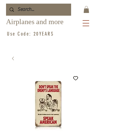
Airplanes and more
Use Code: 20YEARS