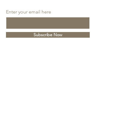
SUBSCRIBE
Enter your email here
Subscribe Now