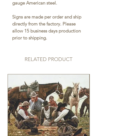
gauge American steel.
Signs are made per order and ship
directly from the factory. Please
allow 15 business days production
prior to shipping.
RELATED PRODUCT