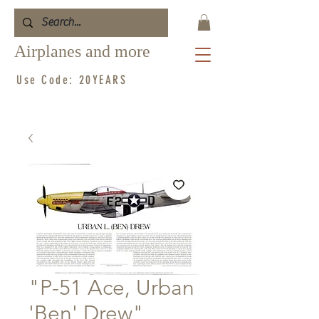
Airplanes and more
Use Code: 20YEARS
"P-51 Ace, Urban
'Ben' Drew"