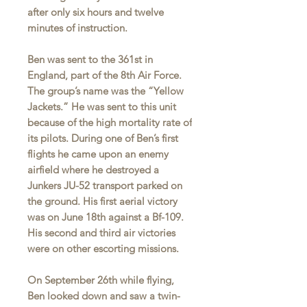
after only six hours and twelve
minutes of instruction.
Ben was sent to the 361st in
England, part of the 8th Air Force.
The group’s name was the “Yellow
Jackets.” He was sent to this unit
because of the high mortality rate of
its pilots. During one of Ben’s first
flights he came upon an enemy
airfield where he destroyed a
Junkers JU-52 transport parked on
the ground. His first aerial victory
was on June 18th against a Bf-109.
His second and third air victories
were on other escorting missions.
On September 26th while flying,
Ben looked down and saw a twin-