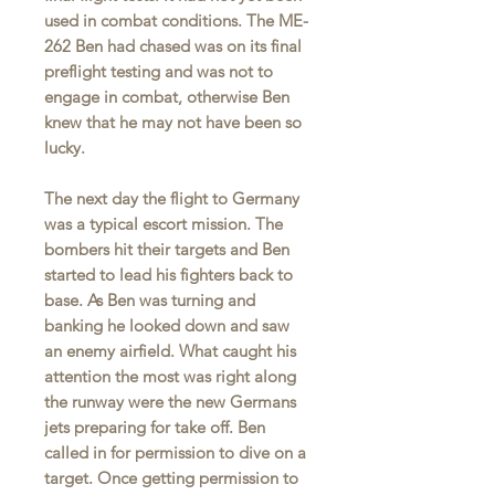
used in combat conditions. The ME-
262 Ben had chased was on its final
preflight testing and was not to
engage in combat, otherwise Ben
knew that he may not have been so
lucky.
The next day the flight to Germany
was a typical escort mission. The
bombers hit their targets and Ben
started to lead his fighters back to
base. As Ben was turning and
banking he looked down and saw
an enemy airfield. What caught his
attention the most was right along
the runway were the new Germans
jets preparing for take off. Ben
called in for permission to dive on a
target. Once getting permission to