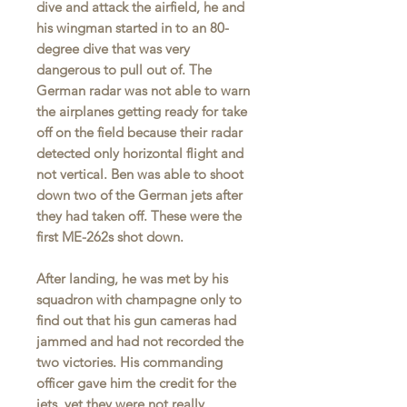
dive and attack the airfield, he and
his wingman started in to an 80-
degree dive that was very
dangerous to pull out of. The
German radar was not able to warn
the airplanes getting ready for take
off on the field because their radar
detected only horizontal flight and
not vertical. Ben was able to shoot
down two of the German jets after
they had taken off. These were the
first ME-262s shot down.
After landing, he was met by his
squadron with champagne only to
find out that his gun cameras had
jammed and had not recorded the
two victories. His commanding
officer gave him the credit for the
jets, yet they were not really