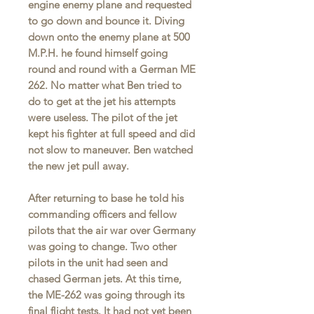
engine enemy plane and requested
to go down and bounce it. Diving
down onto the enemy plane at 500
M.P.H. he found himself going
round and round with a German ME
262. No matter what Ben tried to
do to get at the jet his attempts
were useless. The pilot of the jet
kept his fighter at full speed and did
not slow to maneuver. Ben watched
the new jet pull away.
After returning to base he told his
commanding officers and fellow
pilots that the air war over Germany
was going to change. Two other
pilots in the unit had seen and
chased German jets. At this time,
the ME-262 was going through its
final flight tests. It had not yet been