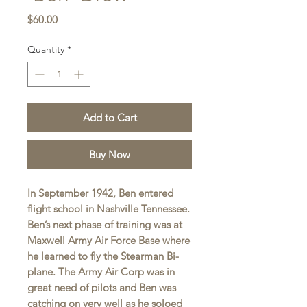
Price
$60.00
Quantity
*
Add to Cart
Buy Now
In September 1942, Ben entered
flight school in Nashville Tennessee.
Ben’s next phase of training was at
Maxwell Army Air Force Base where
he learned to fly the Stearman Bi-
plane. The Army Air Corp was in
great need of pilots and Ben was
catching on very well as he soloed