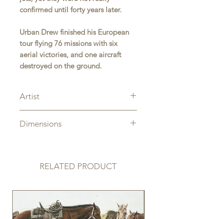
confirmed until forty years later.
Urban Drew finished his European
tour flying 76 missions with six
aerial victories, and one aircraft
destroyed on the ground.
Artist
Ernie Boyette
Dimensions
Overall Size: 12" x 18"
RELATED PRODUCT