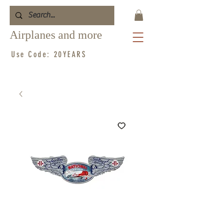
Airplanes and more
Use Code: 20YEARS