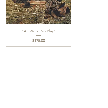
"All Work, No Play"
Price
$175.00