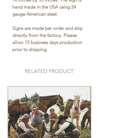
hand made in the USA using 24
gauge American steel.
Signs are made per order and ship
directly from the factory. Please
allow 15 business days production
prior to shipping.
RELATED PRODUCT