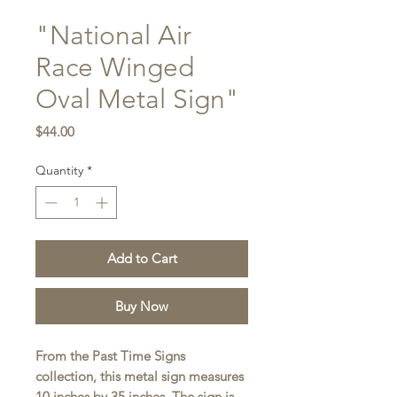
"National Air
Race Winged
Oval Metal Sign"
Price
$44.00
Quantity
*
Add to Cart
Buy Now
From the Past Time Signs
collection, this metal sign measures
10 inches by 35 inches. The sign is