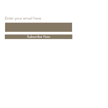
SUBSCRIBE
Enter your email here
Subscribe Now