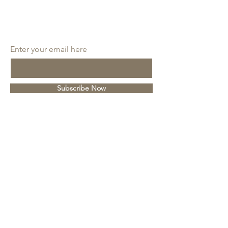
SUBSCRIBE
Enter your email here
Subscribe Now