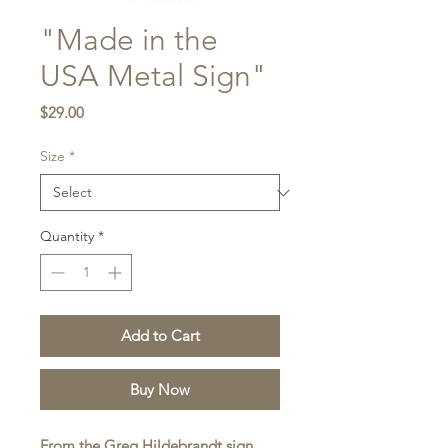
"Made in the
USA Metal Sign"
Price
$29.00
Size
*
Quantity
*
Add to Cart
Buy Now
From the Greg Hildebrandt sign