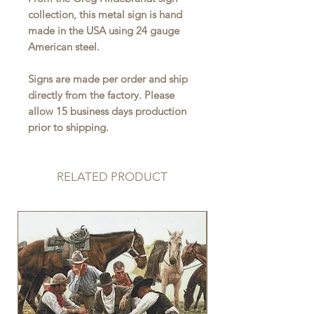
collection, this metal sign is hand
made in the USA using 24 gauge
American steel.
Signs are made per order and ship
directly from the factory. Please
allow 15 business days production
prior to shipping.
RELATED PRODUCT