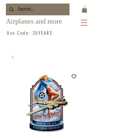
Airplanes and more
Use Code: 20YEARS