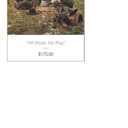
"All Work, No Play"
Price
$175.00