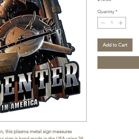
Quantity
*
Add to Cart
on, this plasma metal sign measures
sma sign is hand made in the USA using 24