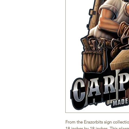
From the Erazorbits sign collecti
18 inches by 18 inches. This pla