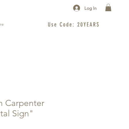
Log In
Use Code: 20YEARS
re
n Carpenter
tal Sign"