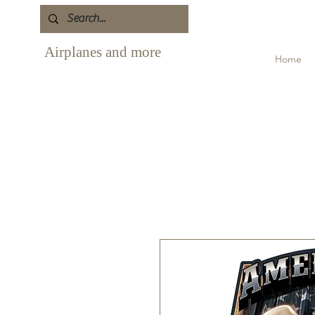
Airplanes and more
Home