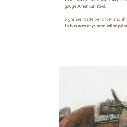
gauge American steel.
Signs are made per order and ship
15 business days production prior