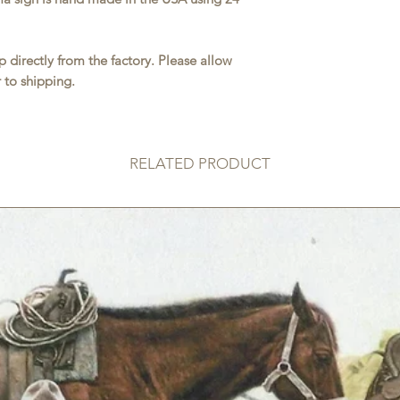
 directly from the factory. Please allow
 to shipping.
RELATED PRODUCT