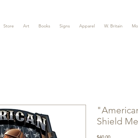
Store
Art
Books
Signs
Apparel
W. Britain
Mo
"America
Shield Me
Price
$40.00