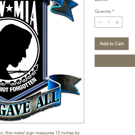
Quantity
*
Add to Cart
on, this metal sign measures 15 inches by