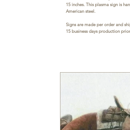
15 inches. This plasma sign is h
American steel.
Signs are made per order and ship
15 business days production prior