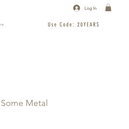
Log In
Use Code: 20YEARS
re
e Some Metal