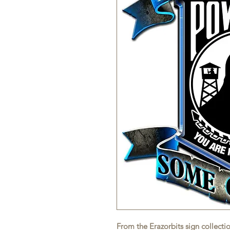
From the Erazorbits sign collecti