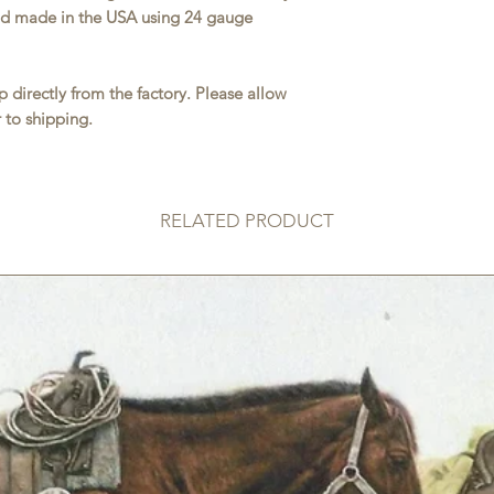
and made in the USA using 24 gauge
 directly from the factory. Please allow
 to shipping.
RELATED PRODUCT