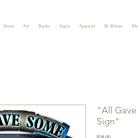
Store
Art
Books
Signs
Apparel
W. Britain
Mo
"All Gav
Sign"
Price
$28.00