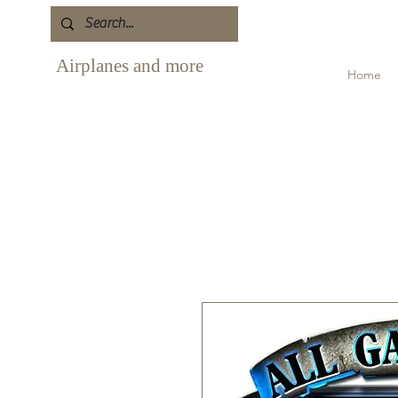
Airplanes and more
Home